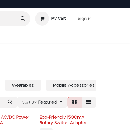
Sign in
My Cart
Wearables
Mobile Accessories
Compute
Featured
Sort By:
 AC/DC Power
Eco-Friendly 1500mA
2A
Rotary Switch Adapter