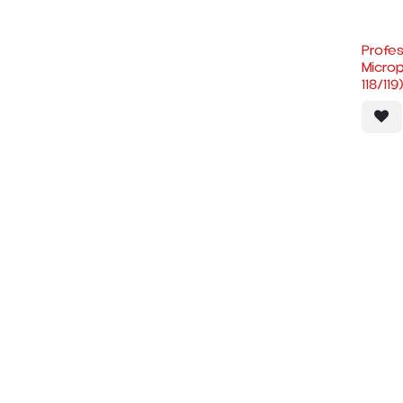
Profes
Micro
118/119)