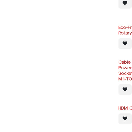
Eco-F
Rotar
Cable 
Power 
Socke
MH-T0
HDMI 