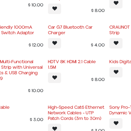
$
10.00
$
8.00
riendly 1000mA
Car G7 Bluetooth Car
CRAUNOT 
y Switch Adaptor
Charger
Strip
$
12.00
$
4.00
Multi-Functional
HDTV 8K HDMI 2.1 Cable
Kids Digit
Strip with Universal
1.5M
ts & USB Charging
9
$
8.00
$
10.00
Cable
High-Speed Cat6 Ethernet
Sony Pro-
Network Cables - UTP
Dynamic V
Patch Cords (3m to 30m)
$
3.00
$
3.00