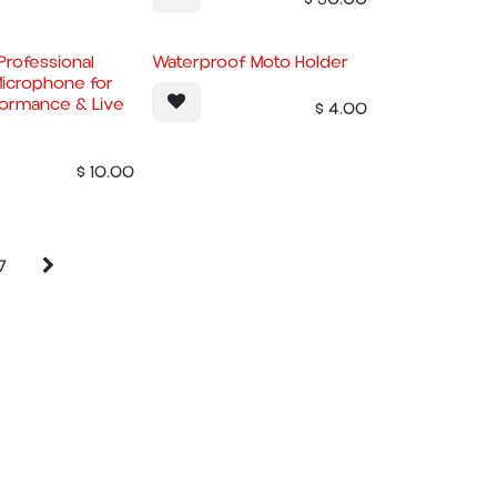
rofessional
Waterproof Moto Holder
icrophone for
formance & Live
$
4.00
$
10.00
7