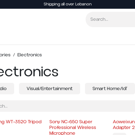
Shipping all over Lebanon
Smart Home
Entertainment
Other Electronics
ories
Electronics
ectronics
dio
Visual/Entertainment
Smart Home/IoT
ng WT-3520 Tripod
Sony NC-650 Super
Aoweixun
Professional Wireless
Adapter 
Microphone