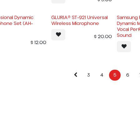
sional Dynamic
GLURIA® ST-921 Universal
Samsung P
phone Set (AH-
Wireless Microphone
Dynamic M
Vocal Per
Sound
$
20.00
$
12.00
3
4
5
6