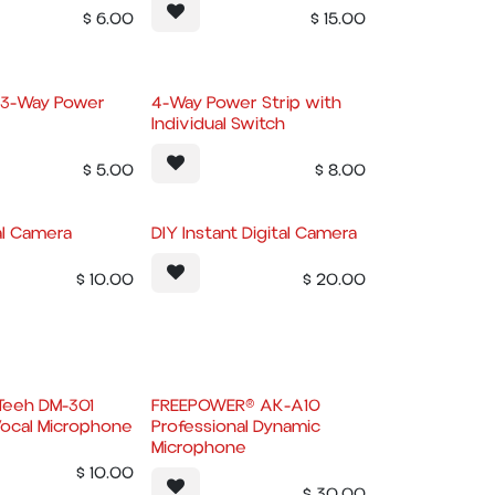
$
6.00
$
15.00
3-Way Power
4-Way Power Strip with
Individual Switch
$
5.00
$
8.00
al Camera
DIY Instant Digital Camera
$
10.00
$
20.00
Teeh DM-301
FREEPOWER® AK-A10
ocal Microphone
Professional Dynamic
Microphone
$
10.00
$
30.00