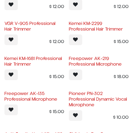
$
12.00
$
12.00
VGR V-905 Professional
Kemei KM-2299
Hair Trimmer
Professional Hair Trimmer
$
12.00
$
15.00
Kemei KM-1681 Professional
Freepower AK-219
Hair Trimmer
Professional Microphone
$
15.00
$
18.00
Freepower AK-135
Pioneer PN-302
Professional Microphone
Professional Dynamic Vocal
Microphone
$
15.00
$
10.00