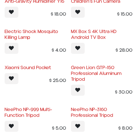
Anti-Gravity Humidifier Y16
Children's Fun Camera
$
18.00
$
15.00
Electric Shock Mosquito
MX Box S 4K Ultra HD
Killing Lamp
Android TV Box
$
4.00
$
28.00
Xiaomi Sound Pocket
Green Lion GTP-150
Professional Aluminum
Tripod
$
25.00
$
30.00
NeePho NP-999 Multi-
NeePho NP-3160
Function Tripod
Professional Tripod
$
5.00
$
8.00