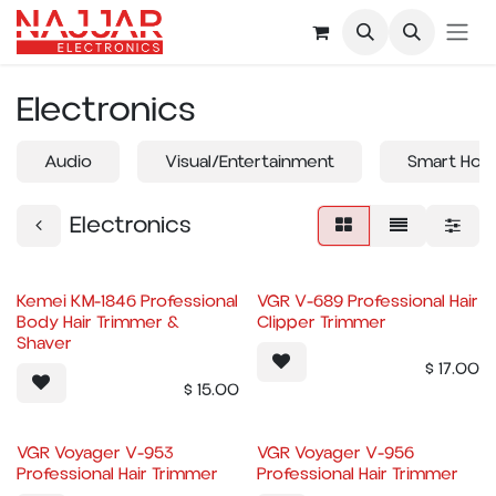
Skip to Content
Electronics
Audio
Visual/Entertainment
Smart Hom
Electronics
Kemei KM-1846 Professional
VGR V-689 Professional Hair
Body Hair Trimmer &
Clipper Trimmer
Shaver
$
17.00
$
15.00
VGR Voyager V-953
VGR Voyager V-956
Professional Hair Trimmer
Professional Hair Trimmer