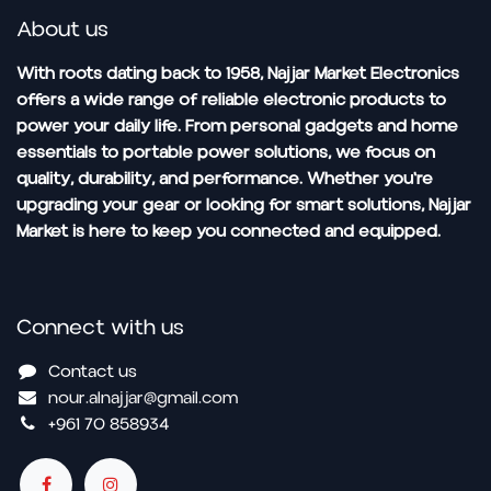
About us
With roots dating back to 1958, Najjar Market Electronics
offers a wide range of reliable electronic products to
power your daily life. From personal gadgets and home
essentials to portable power solutions, we focus on
quality, durability, and performance. Whether you're
upgrading your gear or looking for smart solutions, Najjar
Market is here to keep you connected and equipped.
Connect with us
Contact us
nour.alnajjar@gmail.com
+961 70 858934