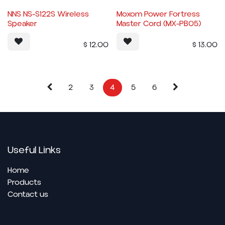
NNS NS-S122S Wireless
Moxom Power Fortress
Speaker
Master Cord (MX-PB05)
$
12.00
$
13.00
2
3
4
5
6
Useful Links
Home
Pro​ducts
Contact us