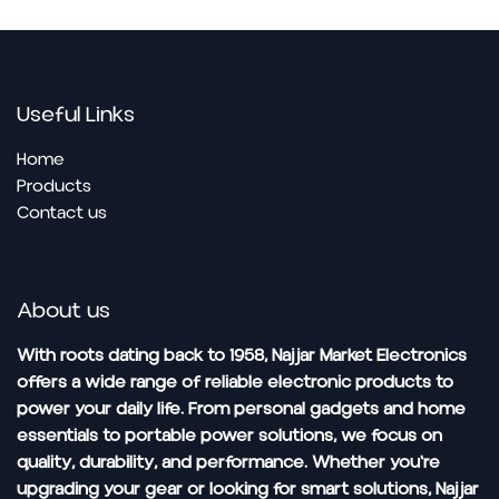
Useful Links
Home
Pro​ducts
Contact us
About us
With roots dating back to 1958, Najjar Market Electronics
offers a wide range of reliable electronic products to
power your daily life. From personal gadgets and home
essentials to portable power solutions, we focus on
quality, durability, and performance. Whether you're
upgrading your gear or looking for smart solutions, Najjar