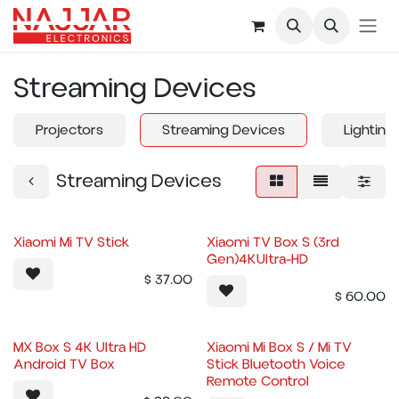
Skip to Content
Streaming Devices
Projectors
Streaming Devices
Lighting
Streaming Devices
Xiaomi Mi TV Stick
Xiaomi TV Box S (3rd
Gen)4KUltra-HD
$
37.00
$
60.00
MX Box S 4K Ultra HD
Xiaomi Mi Box S / Mi TV
Android TV Box
Stick Bluetooth Voice
Remote Control