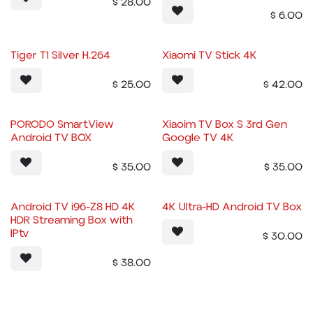
$
28.00
$
6.00
Tiger T1 Silver H.264
Xiaomi TV Stick 4K
$
25.00
$
42.00
PORODO SmartView
Xiaoim TV Box S 3rd Gen
Android TV BOX
Google TV 4K
$
35.00
$
35.00
Android TV i96-Z8 HD 4K
4K Ultra-HD Android TV Box
HDR Streaming Box with
IPtv
$
30.00
$
38.00