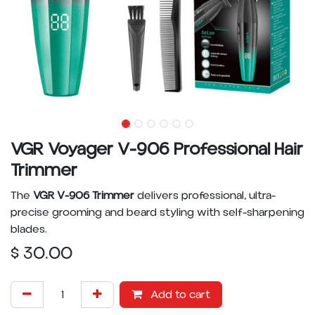
VGR Voyager V-906 Professional Hair
Trimmer
The
VGR V-906 Trimmer
delivers professional, ultra-
precise grooming and beard styling with self-sharpening
blades.
$
30.00
Add to cart