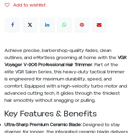
Add to wishlist
Achieve precise, barbershop-quality fades, clean
outlines, and effortless grooming at home with the
VGR
Voyager V-906 Professional Hair Trimmer
. Part of the
elite VGR Salon Series, this heavy-duty tactical trimmer
is engineered for maximum durability, speed, and
comfort. Equipped with a high-velocity turbo motor and
advanced cutting tech, it glides through the thickest
hair smoothly without snagging or pulling.
Key Features & Benefits
Ultra-Sharp Premium Ceramic Blade:
Designed to stay
sharper for longer, the integrated ceramic blade delivers