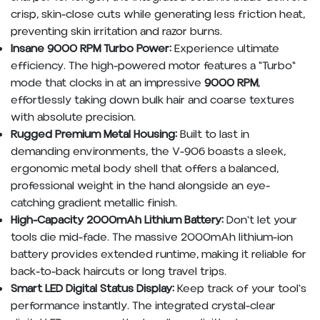
crisp, skin-close cuts while generating less friction heat,
preventing skin irritation and razor burns.
Insane 9000 RPM Turbo Power:
Experience ultimate
efficiency. The high-powered motor features a "Turbo"
mode that clocks in at an impressive
9000 RPM
,
effortlessly taking down bulk hair and coarse textures
with absolute precision.
Rugged Premium Metal Housing:
Built to last in
demanding environments, the V-906 boasts a sleek,
ergonomic metal body shell that offers a balanced,
professional weight in the hand alongside an eye-
catching gradient metallic finish.
High-Capacity 2000mAh Lithium Battery:
Don't let your
tools die mid-fade. The massive 2000mAh lithium-ion
battery provides extended runtime, making it reliable for
back-to-back haircuts or long travel trips.
Smart LED Digital Status Display:
Keep track of your tool's
performance instantly. The integrated crystal-clear