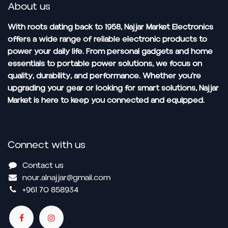
About us
With roots dating back to 1958, Najjar Market Electronics
offers a wide range of reliable electronic products to
power your daily life. From personal gadgets and home
essentials to portable power solutions, we focus on
quality, durability, and performance. Whether you're
upgrading your gear or looking for smart solutions, Najjar
Market is here to keep you connected and equipped.
Connect with us
Contact us
nour.alnajjar@gmail.com
+961 70 858934