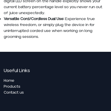
digital LED screen on the handle explicitly shows your
current battery percentage level so you never run out
of juice unexpectedly.
Versatile Cord/Cordless Dual Use:
Experience true
wireless freedom, or simply plug the device in for
uninterrupted corded use when working on long
grooming sessions.
Useful Links
Home
Pro​ducts
Contact us