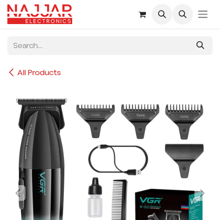
Skip to Content
All Products