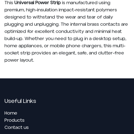
This
Universal Power Strip
is manufactured using
premium, high-insulation impact-resistant polymers
designed to withstand the wear and tear of daily
plugging and unplugging. The internal brass contacts are
optimized for excellent conductivity and minimal heat
build-up. Whether you need to plug in a desktop setup,
home appliances, or mobile phone chargers, this multi-
socket strip provides an elegant, safe, and clutter-free
power layout.
Useful Links
Home
Pro​ducts
Contact us