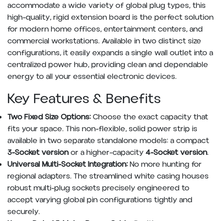
accommodate a wide variety of global plug types, this
high-quality, rigid extension board is the perfect solution
for modern home offices, entertainment centers, and
commercial workstations. Available in two distinct size
configurations, it easily expands a single wall outlet into a
centralized power hub, providing clean and dependable
energy to all your essential electronic devices.
Key Features & Benefits
Two Fixed Size Options:
Choose the exact capacity that
fits your space. This non-flexible, solid power strip is
available in two separate standalone models: a compact
3-Socket version
or a higher-capacity
4-Socket version
.
Universal Multi-Socket Integration:
No more hunting for
regional adapters. The streamlined white casing houses
robust multi-plug sockets precisely engineered to
accept varying global pin configurations tightly and
securely.