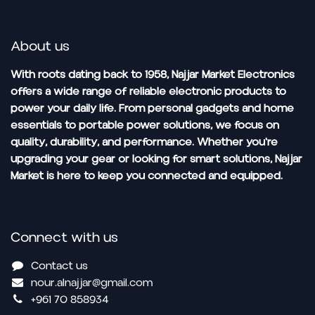
About us
With roots dating back to 1958, Najjar Market Electronics
offers a wide range of reliable electronic products to
power your daily life. From personal gadgets and home
essentials to portable power solutions, we focus on
quality, durability, and performance. Whether you're
upgrading your gear or looking for smart solutions, Najjar
Market is here to keep you connected and equipped.
Connect with us
Contact us
nour.alnajjar@gmail.com
+961 70 858934