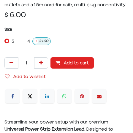
outlets and a 1.5m cord for safe, multi-plug connectivity.
$
6.00
SIZE
3
4
+
$
1.00
Add to cart
Add to wishlist
Streamline your power setup with our premium
Universal Power Strip Extension Lead
. Designed to