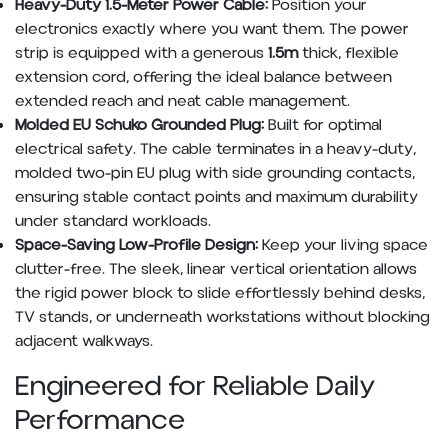
Heavy-Duty 1.5-Meter Power Cable:
Position your
electronics exactly where you want them. The power
strip is equipped with a generous
1.5m
thick, flexible
extension cord, offering the ideal balance between
extended reach and neat cable management.
Molded EU Schuko Grounded Plug:
Built for optimal
electrical safety. The cable terminates in a heavy-duty,
molded two-pin EU plug with side grounding contacts,
ensuring stable contact points and maximum durability
under standard workloads.
Space-Saving Low-Profile Design:
Keep your living space
clutter-free. The sleek, linear vertical orientation allows
the rigid power block to slide effortlessly behind desks,
TV stands, or underneath workstations without blocking
adjacent walkways.
Engineered for Reliable Daily
Performance