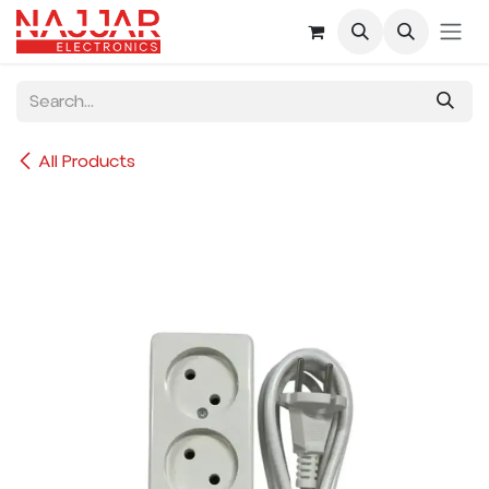
Skip to Content
All Products