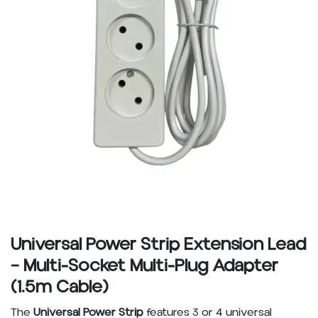
Universal Power Strip Extension Lead
– Multi-Socket Multi-Plug Adapter
(1.5m Cable)
The
Universal Power Strip
features 3 or 4 universal