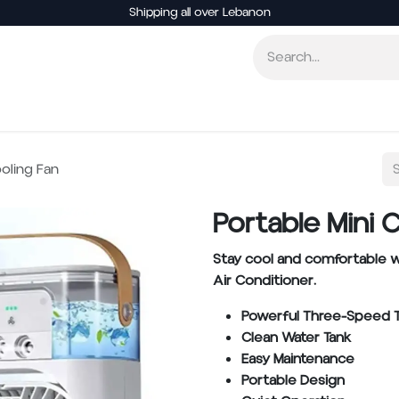
Shipping all over Lebanon
Smart Home
Entertainment
Other Electronics
ooling Fan
Portable Mini 
Stay cool and comfortable w
Air Conditioner.
Powerful Three-Speed 
Clean Water Tank
Easy Maintenance
Portable Design