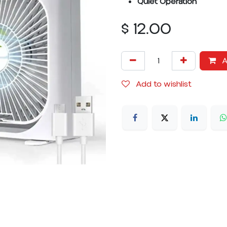
Quiet Operation
$
12.00
A
Add to wishlist