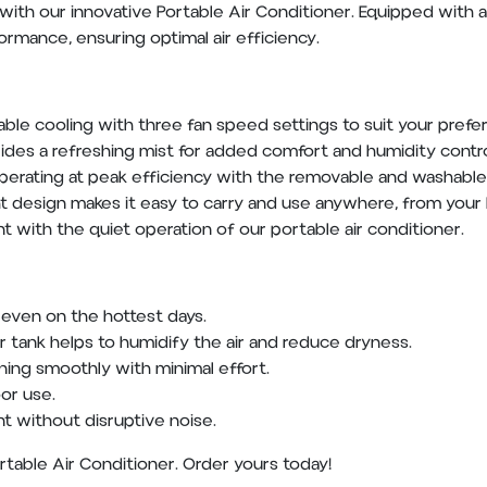
ith our innovative Portable Air Conditioner. Equipped with a
rmance, ensuring optimal air efficiency.
ble cooling with three fan speed settings to suit your prefe
vides a refreshing mist for added comfort and humidity contro
perating at peak efficiency with the removable and washable 
 design makes it easy to carry and use anywhere, from your
 with the quiet operation of our portable air conditioner.
even on the hottest days.
 tank helps to humidify the air and reduce dryness.
ning smoothly with minimal effort.
or use.
t without disruptive noise.
table Air Conditioner. Order yours today!