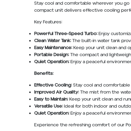
Stay cool and comfortable wherever you go w
compact unit delivers effective cooling perfo
Key Features:
Powerful Three-Speed Turbo:
Enjoy customiza
Clean Water Tank:
The built-in water tank pro
Easy Maintenance:
Keep your unit clean and o
Portable Design:
The compact and lightweight
Quiet Operation:
Enjoy a peaceful environment
Benefits:
Effective Cooling:
Stay cool and comfortable 
Improved Air Quality:
The mist from the water
Easy to Maintain:
Keep your unit clean and run
Versatile Use:
Ideal for both indoor and outdo
Quiet Operation:
Enjoy a peaceful environmen
Experience the refreshing comfort of our Por