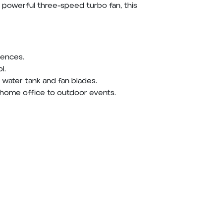
 powerful three-speed turbo fan, this
rences.
l.
water tank and fan blades.
 home office to outdoor events.