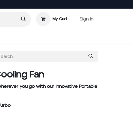
Sign in
My Cart
Cooling Fan
herever you go with our innovative Portable
Turbo