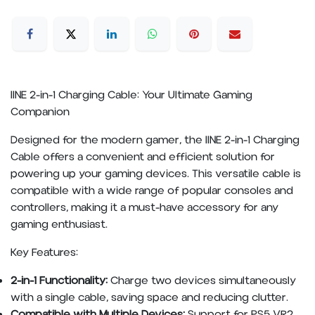
IINE 2-in-1 Charging Cable: Your Ultimate Gaming
Companion
Designed for the modern gamer, the IINE 2-in-1 Charging
Cable offers a convenient and efficient solution for
powering up your gaming devices. This versatile cable is
compatible with a wide range of popular consoles and
controllers, making it a must-have accessory for any
gaming enthusiast.
Key Features:
2-in-1 Functionality:
Charge two devices simultaneously
with a single cable, saving space and reducing clutter.
Compatible with Multiple Devices:
Support for PS5 VR2,