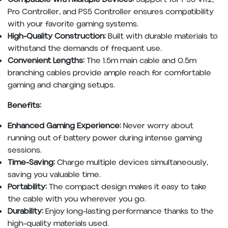
Pro Controller, and PS5 Controller ensures compatibility
with your favorite gaming systems.
High-Quality Construction:
Built with durable materials to
withstand the demands of frequent use.
Convenient Lengths:
The 1.5m main cable and 0.5m
branching cables provide ample reach for comfortable
gaming and charging setups.
Benefits:
Enhanced Gaming Experience:
Never worry about
running out of battery power during intense gaming
sessions.
Time-Saving:
Charge multiple devices simultaneously,
saving you valuable time.
Portability:
The compact design makes it easy to take
the cable with you wherever you go.
Durability:
Enjoy long-lasting performance thanks to the
high-quality materials used.