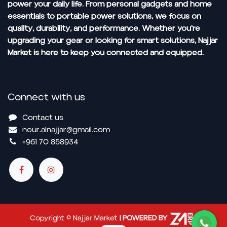
power your daily life. From personal gadgets and home
essentials to portable power solutions, we focus on
quality, durability, and performance. Whether you're
upgrading your gear or looking for smart solutions, Najjar
Market is here to keep you connected and equipped.
Connect with us
Contact us
nour.alnajjar@gmail.com
+961 70 858934
Copyright © Najjar Market
| POWERED BY