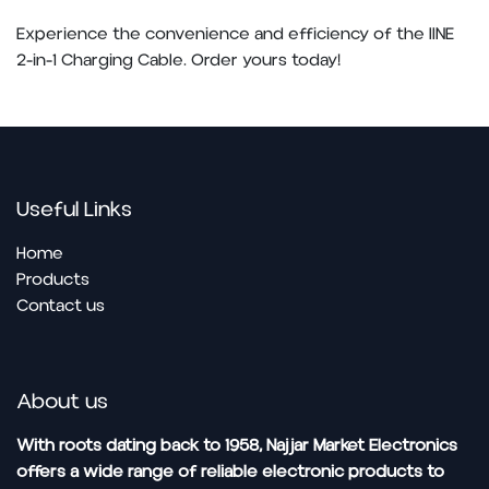
Experience the convenience and efficiency of the IINE
2-in-1 Charging Cable. Order yours today!
Useful Links
Home
Pro​ducts
Contact us
About us
With roots dating back to 1958, Najjar Market Electronics
offers a wide range of reliable electronic products to