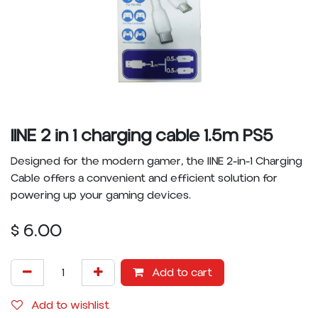
IINE 2 in 1 charging cable 1.5m PS5
Designed for the modern gamer, the IINE 2-in-1 Charging
Cable offers a convenient and efficient solution for
powering up your gaming devices.
$
6.00
Add to cart
Add to wishlist