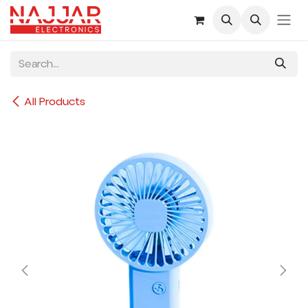
Skip to Content
All Products