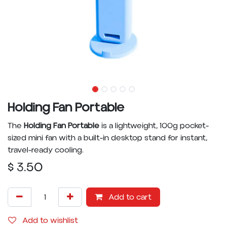
Holding Fan Portable
The
Holding Fan Portable
is a lightweight, 100g pocket-
sized mini fan with a built-in desktop stand for instant,
travel-ready cooling.
$
3.50
Add to cart
Add to wishlist