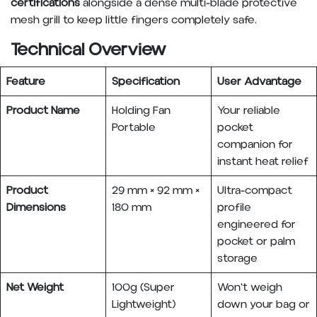
certifications
alongside a dense multi-blade protective
mesh grill to keep little fingers completely safe.
Technical Overview
Feature
Specification
User Advantage
Product Name
Holding Fan
Your reliable
Portable
pocket
companion for
instant heat relief
Product
29 mm × 92 mm ×
Ultra-compact
Dimensions
180 mm
profile
engineered for
pocket or palm
storage
Net Weight
100g (Super
Won't weigh
Lightweight)
down your bag or