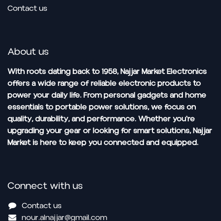
Contact us
About us
With roots dating back to 1958, Najjar Market Electronics
offers a wide range of reliable electronic products to
power your daily life. From personal gadgets and home
essentials to portable power solutions, we focus on
quality, durability, and performance. Whether you're
upgrading your gear or looking for smart solutions, Najjar
Market is here to keep you connected and equipped.
Connect with us
Contact us
nour.alnajjar@gmail.com