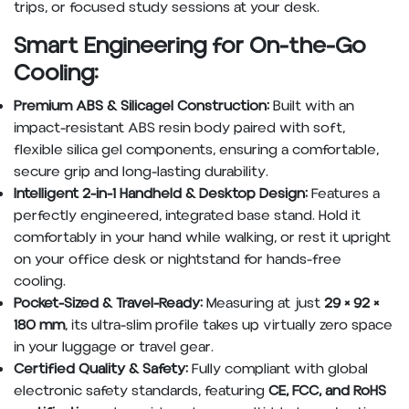
trips, or focused study sessions at your desk.
Smart Engineering for On-the-Go
Cooling:
Premium ABS & Silicagel Construction:
Built with an
impact-resistant ABS resin body paired with soft,
flexible silica gel components, ensuring a comfortable,
secure grip and long-lasting durability.
Intelligent 2-in-1 Handheld & Desktop Design:
Features a
perfectly engineered, integrated base stand. Hold it
comfortably in your hand while walking, or rest it upright
on your office desk or nightstand for hands-free
cooling.
Pocket-Sized & Travel-Ready:
Measuring at just
29 × 92 ×
180 mm
, its ultra-slim profile takes up virtually zero space
in your luggage or travel gear.
Certified Quality & Safety:
Fully compliant with global
electronic safety standards, featuring
CE, FCC, and RoHS