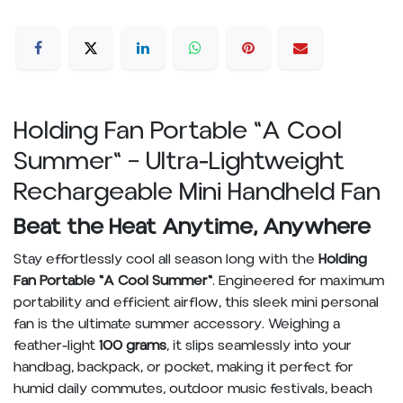
Holding Fan Portable "A Cool
Summer" – Ultra-Lightweight
Rechargeable Mini Handheld Fan
Beat the Heat Anytime, Anywhere
Stay effortlessly cool all season long with the
Holding
Fan Portable "A Cool Summer"
. Engineered for maximum
portability and efficient airflow, this sleek mini personal
fan is the ultimate summer accessory. Weighing a
feather-light
100 grams
, it slips seamlessly into your
handbag, backpack, or pocket, making it perfect for
humid daily commutes, outdoor music festivals, beach