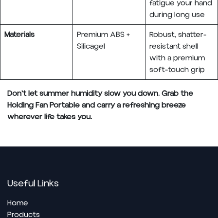
fatigue your hand
during long use
Materials
Premium ABS +
Robust, shatter-
Silicagel
resistant shell
with a premium
soft-touch grip
Don't let summer humidity slow you down. Grab the
Holding Fan Portable and carry a refreshing breeze
wherever life takes you.
Useful Links
Home
Pro​ducts