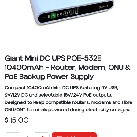
Giant Mini DC UPS POE-532E
10400mAh – Router, Modem, ONU &
PoE Backup Power Supply
Compact 10400mAh Mini DC UPS featuring 5V USB,
9V/12V DC and selectable 15V/24V PoE outputs.
Designed to keep compatible routers, modems and fibre
ONU/ONT terminals powered during electricity outages.
$
15.00