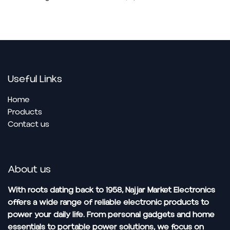
Useful Links
Home
Pro​ducts
Contact us
About us
With roots dating back to 1958, Najjar Market Electronics
offers a wide range of reliable electronic products to
power your daily life. From personal gadgets and home
essentials to portable power solutions, we focus on