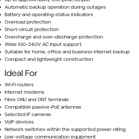
Automatic backup operation during outages
Battery and operating-status indicators
Overload protection
Short-circuit protection
Overcharge and over-discharge protection
Wide 100–240V AC input support
Suitable for home, office and business internet backup
Compact and lightweight construction
Ideal For
Wi-Fi routers
Internet modems
Fibre ONU and ONT terminals
Compatible passive-PoE antennas
Selected IP cameras
VoIP devices
Network switches within the supported power rating
Low-voltage communication equipment