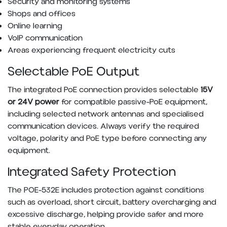
Security and monitoring systems
Shops and offices
Online learning
VoIP communication
Areas experiencing frequent electricity cuts
Selectable PoE Output
The integrated PoE connection provides selectable
15V
or 24V power
for compatible passive-PoE equipment,
including selected network antennas and specialised
communication devices. Always verify the required
voltage, polarity and PoE type before connecting any
equipment.
Integrated Safety Protection
The POE-532E includes protection against conditions
such as overload, short circuit, battery overcharging and
excessive discharge, helping provide safer and more
stable everyday operation.