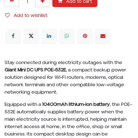
Add to cart
Add to wishlist
Stay connected during electricity outages with the
Giant Mini DC UPS POE-532E
, a compact backup power
solution designed for Wi-Fi routers, modems, optical
network terminals and other compatible low-voltage
networking equipment.
Equipped with a
10400mAh lithium-ion battery
, the POE-
532E automatically supplies battery power when the
main electricity source is interrupted, helping maintain
internet access at home, in the office, shop or small
business. Its compact desktop design can be