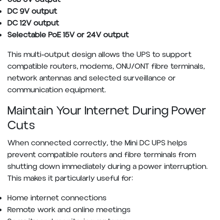
DC 9V output
DC 12V output
Selectable PoE 15V or 24V output
This multi-output design allows the UPS to support
compatible routers, modems, ONU/ONT fibre terminals,
network antennas and selected surveillance or
communication equipment.
Maintain Your Internet During Power
Cuts
When connected correctly, the Mini DC UPS helps
prevent compatible routers and fibre terminals from
shutting down immediately during a power interruption.
This makes it particularly useful for:
Home internet connections
Remote work and online meetings