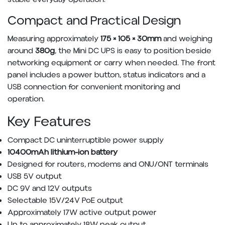
Compact and Practical Design
Measuring approximately
175 × 105 × 30mm
and weighing
around
380g
, the Mini DC UPS is easy to position beside
networking equipment or carry when needed. The front
panel includes a power button, status indicators and a
USB connection for convenient monitoring and
operation.
Key Features
Compact DC uninterruptible power supply
10400mAh lithium-ion battery
Designed for routers, modems and ONU/ONT terminals
USB 5V output
DC 9V and 12V outputs
Selectable 15V/24V PoE output
Approximately 17W active output power
Up to approximately 18W peak output