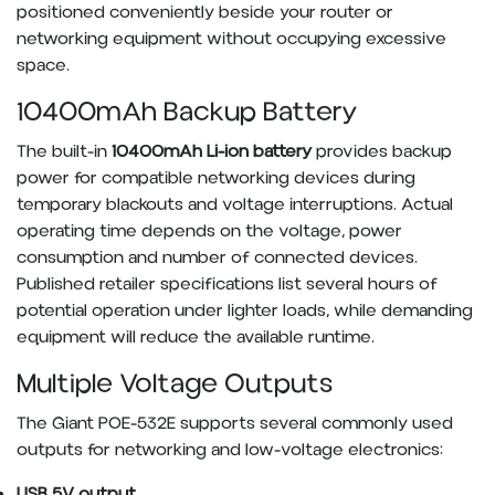
positioned conveniently beside your router or
networking equipment without occupying excessive
space.
10400mAh Backup Battery
The built-in
10400mAh Li-ion battery
provides backup
power for compatible networking devices during
temporary blackouts and voltage interruptions. Actual
operating time depends on the voltage, power
consumption and number of connected devices.
Published retailer specifications list several hours of
potential operation under lighter loads, while demanding
equipment will reduce the available runtime.
Multiple Voltage Outputs
The Giant POE-532E supports several commonly used
outputs for networking and low-voltage electronics:
USB 5V output