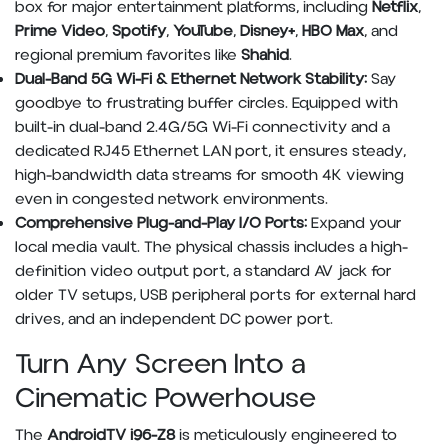
box for major entertainment platforms, including
Netflix
,
Prime Video
,
Spotify
,
YouTube
,
Disney+
,
HBO Max
, and
regional premium favorites like
Shahid
.
Dual-Band 5G Wi-Fi & Ethernet Network Stability:
Say
goodbye to frustrating buffer circles. Equipped with
built-in dual-band 2.4G/5G Wi-Fi connectivity and a
dedicated RJ45 Ethernet LAN port, it ensures steady,
high-bandwidth data streams for smooth 4K viewing
even in congested network environments.
Comprehensive Plug-and-Play I/O Ports:
Expand your
local media vault. The physical chassis includes a high-
definition video output port, a standard AV jack for
older TV setups, USB peripheral ports for external hard
drives, and an independent DC power port.
Turn Any Screen Into a
Cinematic Powerhouse
The
AndroidTV i96-Z8
is meticulously engineered to