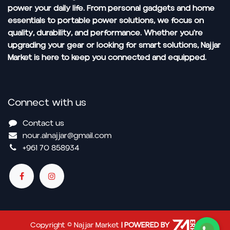
power your daily life. From personal gadgets and home
essentials to portable power solutions, we focus on
quality, durability, and performance. Whether you're
upgrading your gear or looking for smart solutions, Najjar
Market is here to keep you connected and equipped.
Connect with us
Contact us
nour.alnajjar@gmail.com
+961 70 858934
Copyright © Najjar Market
| POWERED BY