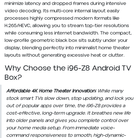
minimize latency and dropped frames during intensive
video decoding. Its multi-core internal layout easily
processes highly compressed modern formats like
H.265/HEVC, allowing you to stream top-tier resolutions
while consuming less internet bandwidth. The compact,
low-profile geometric black box sits subtly under your
display, blending perfectly into minimalist home theater
layouts without generating excessive heat or clutter.
Why Choose the i96-Z8 Android TV
Box?
Affordable 4K Home Theater Innovation:
While many
stock smart TVs slow down, stop updating, and lock you
out of popular apps over time, the i96-Z8 provides a
cost-effective, long-term upgrade. It breathes new life
into older panels and gives you complete control over
your home media setup. From immediate voice-
command responsiveness to smooth, high-dynamic-