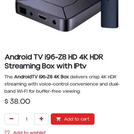
Android TV i96-Z8 HD 4K HDR
Streaming Box with IPtv
The
AndroidTV i96-Z8 4K Box
delivers crisp 4K HDR
streaming with voice-control convenience and dual-
band Wi-Fi for buffer-free viewing.
$
38.00
Add to cart
Add to wishlist