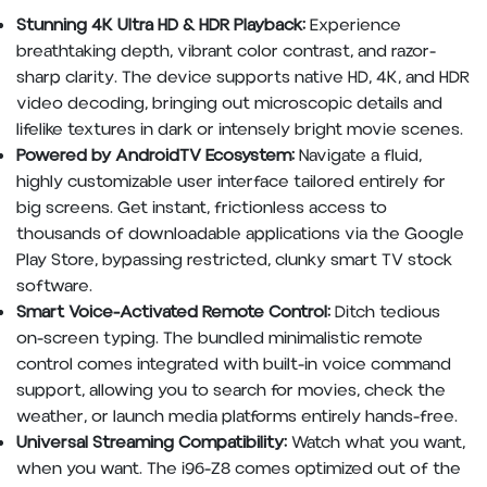
Stunning 4K Ultra HD & HDR Playback:
Experience
breathtaking depth, vibrant color contrast, and razor-
sharp clarity. The device supports native HD, 4K, and HDR
video decoding, bringing out microscopic details and
lifelike textures in dark or intensely bright movie scenes.
Powered by AndroidTV Ecosystem:
Navigate a fluid,
highly customizable user interface tailored entirely for
big screens. Get instant, frictionless access to
thousands of downloadable applications via the Google
Play Store, bypassing restricted, clunky smart TV stock
software.
Smart Voice-Activated Remote Control:
Ditch tedious
on-screen typing. The bundled minimalistic remote
control comes integrated with built-in voice command
support, allowing you to search for movies, check the
weather, or launch media platforms entirely hands-free.
Universal Streaming Compatibility:
Watch what you want,
when you want. The i96-Z8 comes optimized out of the