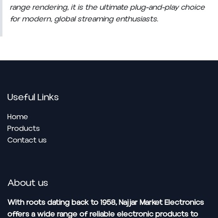
range rendering, it is the ultimate plug-and-play choice
for modern, global streaming enthusiasts.
Useful Links
Home
Pro​ducts
Contact us
About us
With roots dating back to 1958, Najjar Market Electronics
offers a wide range of reliable electronic products to