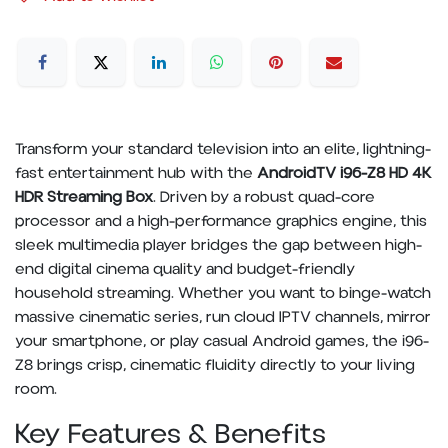
Transform your standard television into an elite, lightning-
fast entertainment hub with the
AndroidTV i96-Z8 HD 4K
HDR Streaming Box
. Driven by a robust quad-core
processor and a high-performance graphics engine, this
sleek multimedia player bridges the gap between high-
end digital cinema quality and budget-friendly
household streaming. Whether you want to binge-watch
massive cinematic series, run cloud IPTV channels, mirror
your smartphone, or play casual Android games, the i96-
Z8 brings crisp, cinematic fluidity directly to your living
room.
Key Features & Benefits