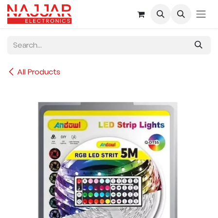
Skip to Content
All Products