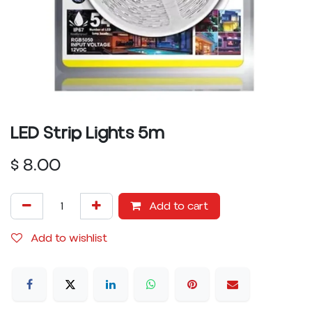
LED Strip Lights 5m
$
8.00
Add to cart
Add to wishlist