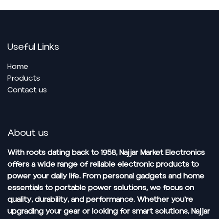
Useful Links
Home
Pro​ducts
Contact us
About us
With roots dating back to 1958, Najjar Market Electronics
offers a wide range of reliable electronic products to
power your daily life. From personal gadgets and home
essentials to portable power solutions, we focus on
quality, durability, and performance. Whether you're
upgrading your gear or looking for smart solutions, Najjar