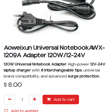
Aoweixun Universal NotebookAWX-
1209A Adapter 120W/12-24V
120W Universal Notebook Adapter
: High-power
12V-24V
laptop charger
with
8 interchangeable tips
, universal
brand compatibility, and advanced
surge protection
.
$
8.00
Add to cart
Add to wishlist