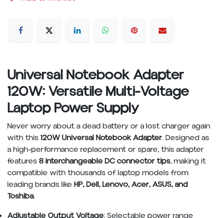
Universal Notebook Adapter
120W: Versatile Multi-Voltage
Laptop Power Supply
Never worry about a dead battery or a lost charger again
with this
120W Universal Notebook Adapter
. Designed as
a high-performance replacement or spare, this adapter
features
8 interchangeable DC connector tips
, making it
compatible with thousands of laptop models from
leading brands like
HP, Dell, Lenovo, Acer, ASUS, and
Toshiba
.
Adjustable Output Voltage
: Selectable power range