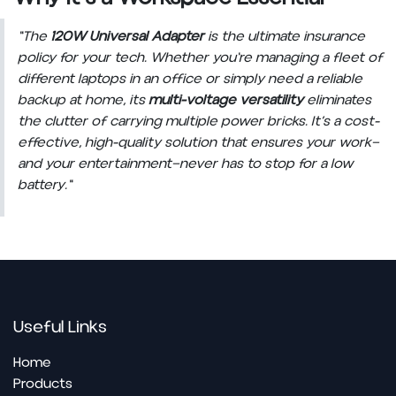
"The
120W Universal Adapter
is the ultimate insurance
policy for your tech. Whether you're managing a fleet of
different laptops in an office or simply need a reliable
backup at home, its
multi-voltage versatility
eliminates
the clutter of carrying multiple power bricks. It’s a cost-
effective, high-quality solution that ensures your work—
and your entertainment—never has to stop for a low
battery."
Useful Links
Home
Pro​ducts