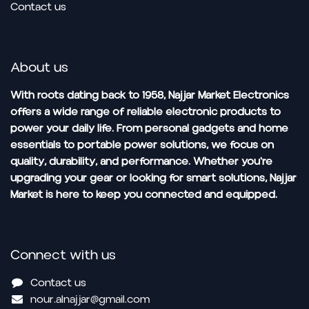
Contact us
About us
With roots dating back to 1958, Najjar Market Electronics
offers a wide range of reliable electronic products to
power your daily life. From personal gadgets and home
essentials to portable power solutions, we focus on
quality, durability, and performance. Whether you're
upgrading your gear or looking for smart solutions, Najjar
Market is here to keep you connected and equipped.
Connect with us
Contact us
nour.alnajjar@gmail.com