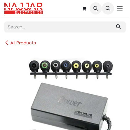
Skip to Content
All Products