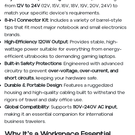
from
12V to 24V
(12V, 15V, 16V, 18V, 19V, 20V, 24V) to
match your specific device's requirements.
8-in-1 Connector Kit
: Includes a variety of barrel-style
tips that fit most major notebook and small electronics
brands.
High-Efficiency 120W Output
: Provides stable, high-
wattage power suitable for everything from energy-
efficient ultrabooks to demanding gaming laptops.
Built-in Safety Protections
: Engineered with advanced
circuitry to prevent
over-voltage, over-current, and
short circuits
, keeping your hardware safe.
Durable & Portable Design
: Features a ruggedized
housing and high-quality cabling built to withstand the
rigors of travel and daily office use.
Global Compatibility
: Supports
110V–240V AC input
,
making it an essential companion for international
business travelers.
Why It's a Workspace Essential