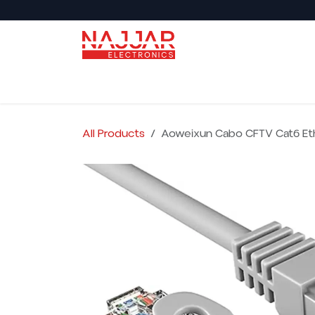
Skip to Content
Back to Najjar Market
Shop All
Audio
All Products
Aoweixun Cabo CFTV Cat6 Et