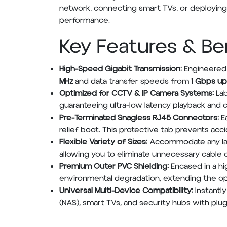
network, connecting smart TVs, or deploying
performance.
Key Features & Be
High-Speed Gigabit Transmission:
Engineered 
MHz
and data transfer speeds from
1 Gbps up
Optimized for CCTV & IP Camera Systems:
Lab
guaranteeing ultra-low latency playback and
Pre-Terminated Snagless RJ45 Connectors:
Ea
relief boot. This protective tab prevents acc
Flexible Variety of Sizes:
Accommodate any layo
allowing you to eliminate unnecessary cable 
Premium Outer PVC Shielding:
Encased in a hi
environmental degradation, extending the oper
Universal Multi-Device Compatibility:
Instantl
(NAS), smart TVs, and security hubs with plug