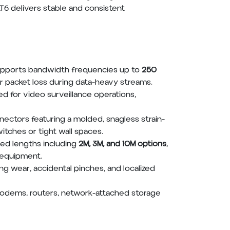
T6 delivers stable and consistent
supports bandwidth frequencies up to
250
r packet loss during data-heavy streams.
ned for video surveillance operations,
ectors featuring a molded, snagless strain-
itches or tight wall spaces.
ed lengths including
2M, 3M, and 10M options
,
t equipment.
ng wear, accidental pinches, and localized
 modems, routers, network-attached storage