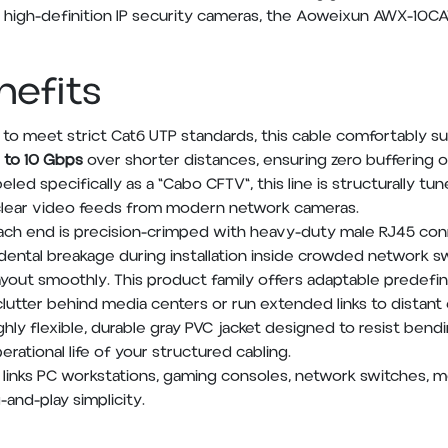
 high-definition IP security cameras, the Aoweixun AWX-10CA
nefits
to meet strict Cat6 UTP standards, this cable comfortably 
 to 10 Gbps
over shorter distances, ensuring zero buffering o
eled specifically as a "Cabo CFTV", this line is structurally tu
 clear video feeds from modern network cameras.
ch end is precision-crimped with heavy-duty male RJ45 conn
idental breakage during installation inside crowded network sw
ut smoothly. This product family offers adaptable predefin
clutter behind media centers or run extended links to distan
ghly flexible, durable gray PVC jacket designed to resist bendi
ational life of your structured cabling.
y links PC workstations, gaming consoles, network switches,
-and-play simplicity.