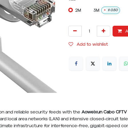
2M
3M
+
$
0.50
A
Add to wishlist
n and reliable security feeds with the
Aoweixun Cabo CFTV 
rd local area networks (LAN) and intensive closed-circuit tel
timate infrastructure for interference-free, gigabit-speed c