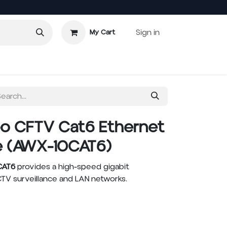
Sign in
My Cart
o CFTV Cat6 Ethernet
e (AWX-10CAT6)
CAT6
provides a high-speed gigabit
TV surveillance and LAN networks.