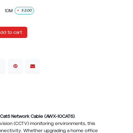
10M
+
$
2.00
dd to cart
Cat6 Network Cable (AWX-10CAT6)
.
evision (CCTV) monitoring environments, this
onnectivity. Whether upgrading a home office