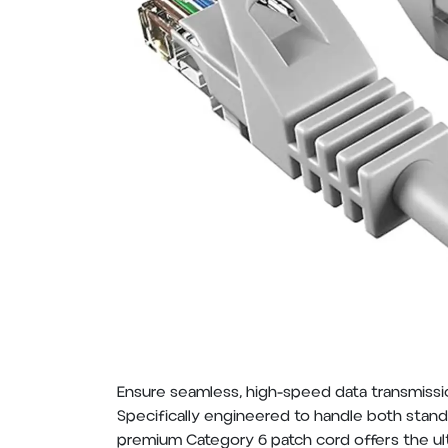
Ensure seamless, high-speed data transmissio
Specifically engineered to handle both standa
premium Category 6 patch cord offers the ul