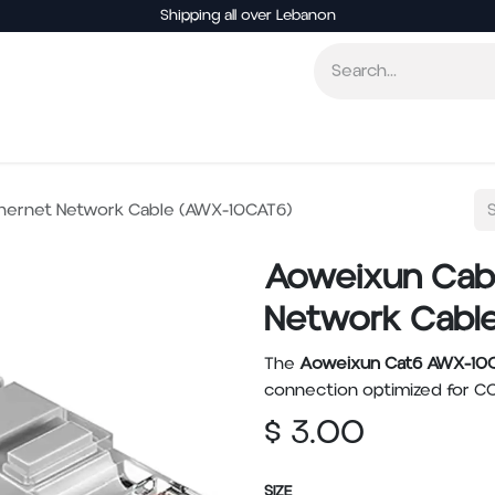
Shipping all over Lebanon
Smart Home
Entertainment
Other Electronics
hernet Network Cable (AWX-10CAT6)
Aoweixun Cab
Network Cabl
The
Aoweixun Cat6 AWX-10
connection optimized for CC
$
3.00
SIZE